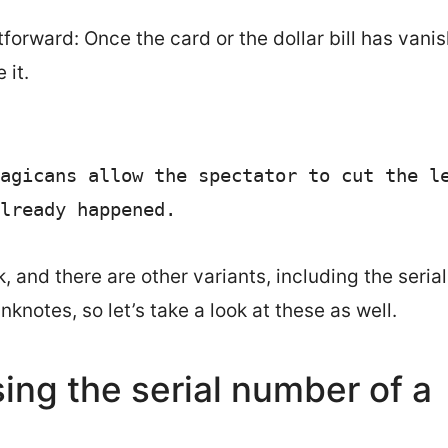
ghtforward: Once the card or the dollar bill has vani
 it.
agicans allow the spectator to cut the le
lready happened. 
k, and there are other variants, including the serial
nknotes, so let’s take a look at these as well.
sing the serial number of a