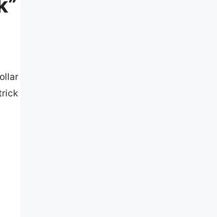
k”
ollar
trick