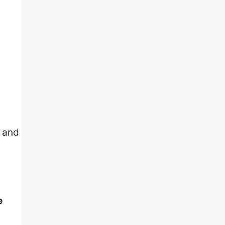
s and
e