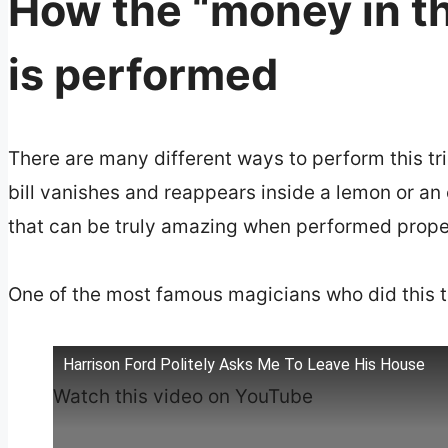
How the “money in th
is performed
There are many different ways to perform this tri
bill vanishes and reappears inside a lemon or an 
that can be truly amazing when performed prope
One of the most famous magicians who did this tr
Harrison Ford Politely Asks Me To Leave His House
Watch this video on YouTube