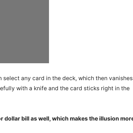
an select any card in the deck, which then vanishe
fully with a knife and the card sticks right in the
 dollar bill as well, which makes the illusion mor