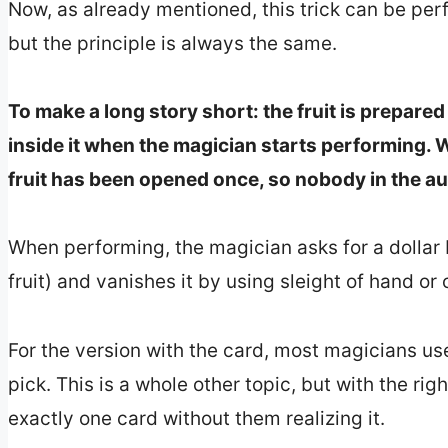
Now, as already mentioned, this trick can be per
but the principle is always the same.
To make a long story short: the fruit is prepared 
inside it when the magician starts performing. W
fruit has been opened once, so nobody in the aud
When performing, the magician asks for a dollar b
fruit) and vanishes it by using sleight of hand or 
For the version with the card, most magicians use
pick. This is a whole other topic, but with the r
exactly one card without them realizing it.