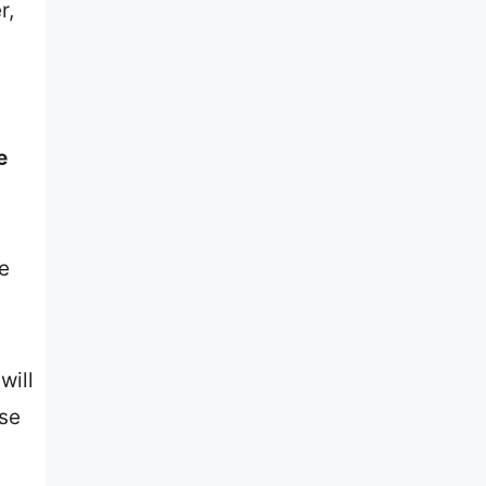
r,
e
he
will
ose