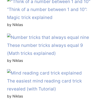
“Think of a number between 1 and 10”:
Magic trick explained
by Niklas
These number tricks always equal 9
(Math tricks explained)
by Niklas
The easiest mind reading card trick
revealed (with Tutorial)
by Niklas