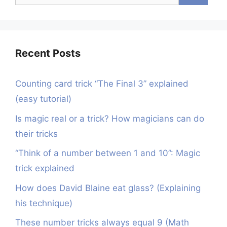
for:
Recent Posts
Counting card trick “The Final 3” explained
(easy tutorial)
Is magic real or a trick? How magicians can do
their tricks
“Think of a number between 1 and 10”: Magic
trick explained
How does David Blaine eat glass? (Explaining
his technique)
These number tricks always equal 9 (Math