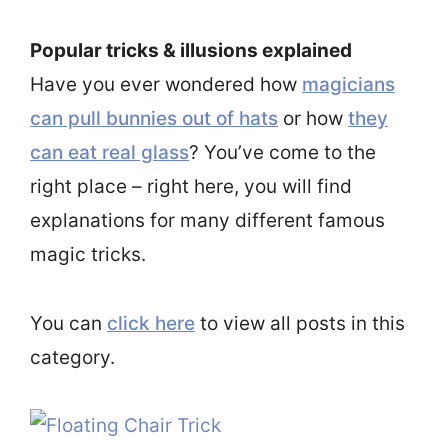
Popular tricks & illusions explained
Have you ever wondered how
magicians
can pull bunnies out of hats
or how
they
can eat real glass
? You’ve come to the
right place – right here, you will find
explanations for many different famous
magic tricks.
You can
click here
to view all posts in this
category.