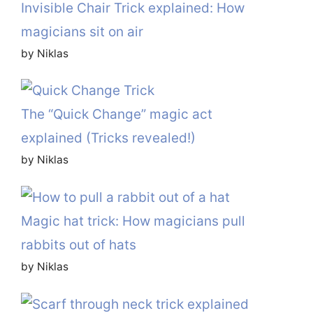
Invisible Chair Trick explained: How
magicians sit on air
by Niklas
The “Quick Change” magic act
explained (Tricks revealed!)
by Niklas
Magic hat trick: How magicians pull
rabbits out of hats
by Niklas