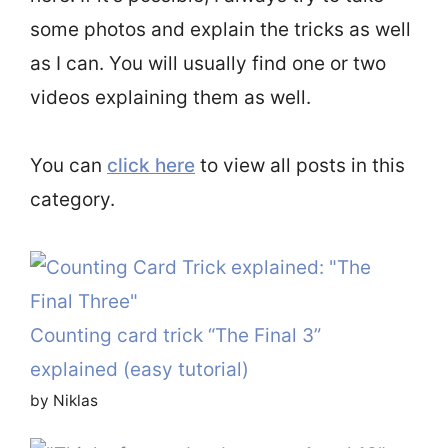
some photos and explain the tricks as well
as I can. You will usually find one or two
videos explaining them as well.
You can
click here
to view all posts in this
category.
Counting card trick “The Final 3”
explained (easy tutorial)
by Niklas