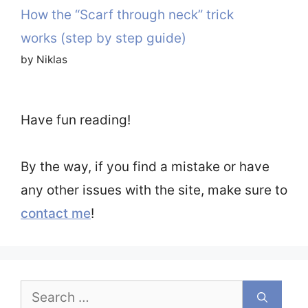
How the “Scarf through neck” trick
works (step by step guide)
by Niklas
Have fun reading!
By the way, if you find a mistake or have
any other issues with the site, make sure to
contact me
!
Search