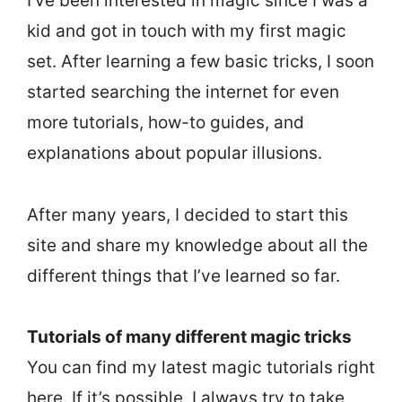
I’ve been interested in magic since I was a
kid and got in touch with my first magic
set. After learning a few basic tricks, I soon
started searching the internet for even
more tutorials, how-to guides, and
explanations about popular illusions.
After many years, I decided to start this
site and share my knowledge about all the
different things that I’ve learned so far.
Tutorials of many different magic tricks
You can find my latest magic tutorials right
here. If it’s possible, I always try to take