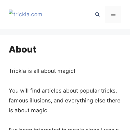
Skip
to
Menu
content
About
Trickla is all about magic!
You will find articles about popular tricks,
famous illusions, and everything else there
is about magic.