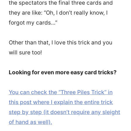
the spectators the final three cards and
they are like: “Oh, I don’t really know, I
forgot my cards…”
Other than that, I love this trick and you
will sure too!
Looking for even more easy card tricks?
You can check the “Three Piles Trick” in
this post where I explain the entire trick
step by step (it doesn’t require any sleight
of hand as well).