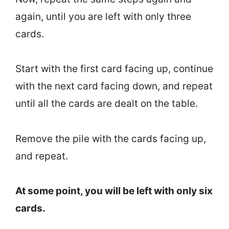
again, until you are left with only three
cards.
Start with the first card facing up, continue
with the next card facing down, and repeat
until all the cards are dealt on the table.
Remove the pile with the cards facing up,
and repeat.
At some point, you will be left with only six
cards.