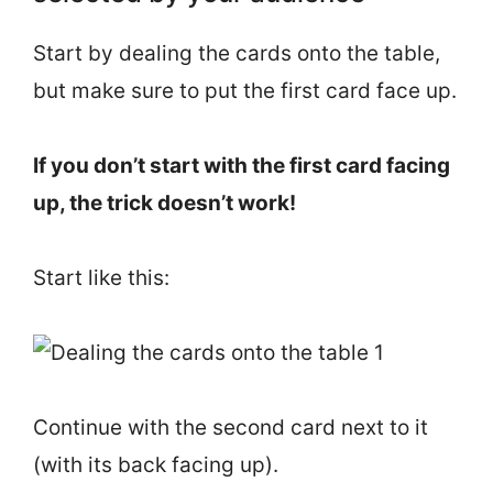
Start by dealing the cards onto the table,
but make sure to put the first card face up.
If you don’t start with the first card facing
up, the trick doesn’t work!
Start like this:
Continue with the second card next to it
(with its back facing up).