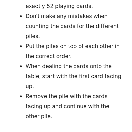
exactly 52 playing cards.
Don’t make any mistakes when
counting the cards for the different
piles.
Put the piles on top of each other in
the correct order.
When dealing the cards onto the
table, start with the first card facing
up.
Remove the pile with the cards
facing up and continue with the
other pile.