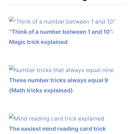
“Think of a number between 1 and 10”:
Magic trick explained
These number tricks always equal 9
(Math tricks explained)
The easiest mind reading card trick