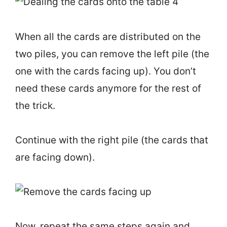
When all the cards are distributed on the
two piles, you can remove the left pile (the
one with the cards facing up). You don’t
need these cards anymore for the rest of
the trick.
Continue with the right pile (the cards that
are facing down).
Now, repeat the same steps again and