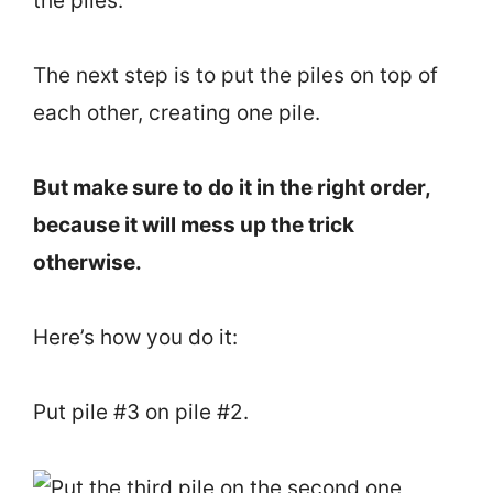
the piles.
The next step is to put the piles on top of
each other, creating one pile.
But make sure to do it in the right order,
because it will mess up the trick
otherwise.
Here’s how you do it:
Put pile #3 on pile #2.