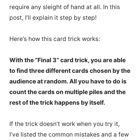
require any sleight of hand at all. In this
post, I’ll explain it step by step!
Here’s how this card trick works:
With the “Final 3” card trick, you are able
to find three different cards chosen by the
audience at random. All you have to do is
count the cards on multiple piles and the
rest of the trick happens by itself.
If the trick doesn’t work when you try it,
I’ve listed the common mistakes and a few