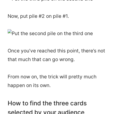
Now, put pile #2 on pile #1.
Once you’ve reached this point, there’s not
that much that can go wrong.
From now on, the trick will pretty much
happen on its own.
How to find the three cards
selected by your audience