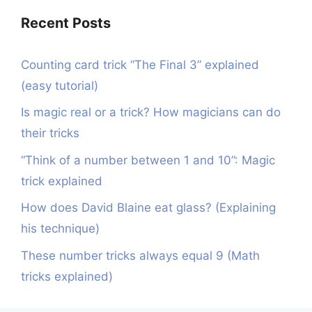
Recent Posts
Counting card trick “The Final 3” explained
(easy tutorial)
Is magic real or a trick? How magicians can do
their tricks
“Think of a number between 1 and 10”: Magic
trick explained
How does David Blaine eat glass? (Explaining
his technique)
These number tricks always equal 9 (Math
tricks explained)