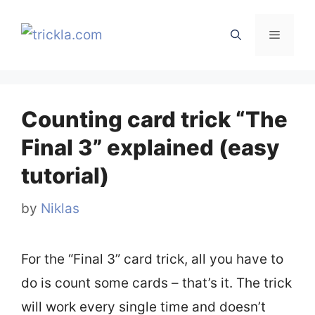
Skip
to
Menu
content
Counting card trick “The
Final 3” explained (easy
tutorial)
by
Niklas
For the “Final 3” card trick, all you have to
do is count some cards – that’s it. The trick
will work every single time and doesn’t