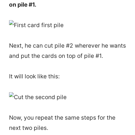
on pile #1.
Next, he can cut pile #2 wherever he wants
and put the cards on top of pile #1.
It will look like this:
Now, you repeat the same steps for the
next two piles.