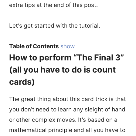
extra tips at the end of this post.
Let’s get started with the tutorial.
Table of Contents
show
How to perform “The Final 3”
(all you have to do is count
cards)
The great thing about this card trick is that
you don’t need to learn any sleight of hand
or other complex moves. It’s based on a
mathematical principle and all you have to