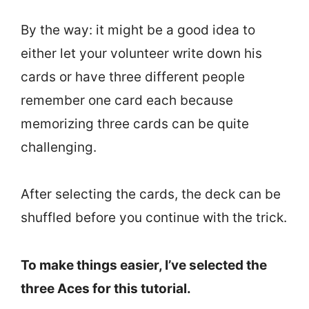
By the way: it might be a good idea to
either let your volunteer write down his
cards or have three different people
remember one card each because
memorizing three cards can be quite
challenging.
After selecting the cards, the deck can be
shuffled before you continue with the trick.
To make things easier, I’ve selected the
three Aces for this tutorial.