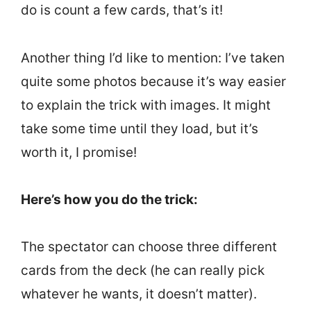
do is count a few cards, that’s it!
Another thing I’d like to mention: I’ve taken
quite some photos because it’s way easier
to explain the trick with images. It might
take some time until they load, but it’s
worth it, I promise!
Here’s how you do the trick:
The spectator can choose three different
cards from the deck (he can really pick
whatever he wants, it doesn’t matter).