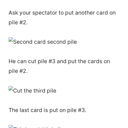
Ask your spectator to put another card on
pile #2.
He can cut pile #3 and put the cards on
pile #2.
The last card is put on pile #3.