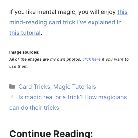
If you like mental magic, you will enjoy
this
mind-reading card trick I’ve explained in
this tutorial
.
Image sources
:
All of the images are my own photos,
click here
if you want to
use them.
Categories
Card Tricks
,
Magic Tutorials
Is magic real or a trick? How magicians
can do their tricks
Continue Reading: