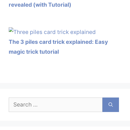
revealed (with Tutorial)
The 3 piles card trick explained: Easy
magic trick tutorial
Search
for: