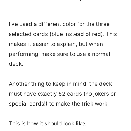
I’ve used a different color for the three
selected cards (blue instead of red). This
makes it easier to explain, but when
performing, make sure to use a normal
deck.
Another thing to keep in mind: the deck
must have exactly 52 cards (no jokers or
special cards!) to make the trick work.
This is how it should look like: