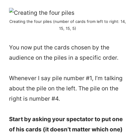
Creating the four piles (number of cards from left to right: 14,
15, 15, 5)
You now put the cards chosen by the
audience on the piles in a specific order.
Whenever I say pile number #1, I’m talking
about the pile on the left. The pile on the
right is number #4.
Start by asking your spectator to put one
of his cards (it doesn’t matter which one)