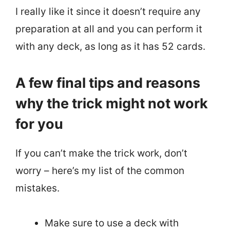
I really like it since it doesn’t require any
preparation at all and you can perform it
with any deck, as long as it has 52 cards.
A few final tips and reasons
why the trick might not work
for you
If you can’t make the trick work, don’t
worry – here’s my list of the common
mistakes.
Make sure to use a deck with