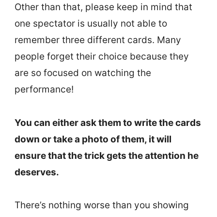
Other than that, please keep in mind that
one spectator is usually not able to
remember three different cards. Many
people forget their choice because they
are so focused on watching the
performance!
You can either ask them to write the cards
down or take a photo of them, it will
ensure that the trick gets the attention he
deserves.
There’s nothing worse than you showing