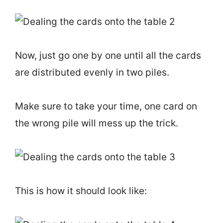
Now, just go one by one until all the cards
are distributed evenly in two piles.
Make sure to take your time, one card on
the wrong pile will mess up the trick.
This is how it should look like: