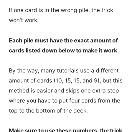
If one card is in the wrong pile, the trick
won’t work.
Each pile must have the exact amount of
cards listed down below to make it work.
By the way, many tutorials use a different
amount of cards (10, 15, 15, and 9), but this
method is easier and skips one extra step
where you have to put four cards from the
top to the bottom of the deck.
Make sure to use these numbers, the trick