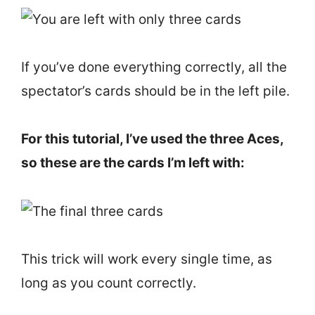
If you’ve done everything correctly, all the
spectator’s cards should be in the left pile.
For this tutorial, I’ve used the three Aces,
so these are the cards I’m left with:
This trick will work every single time, as
long as you count correctly.