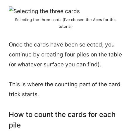
Selecting the three cards (I’ve chosen the Aces for this
tutorial)
Once the cards have been selected, you
continue by creating four piles on the table
(or whatever surface you can find).
This is where the counting part of the card
trick starts.
How to count the cards for each
pile