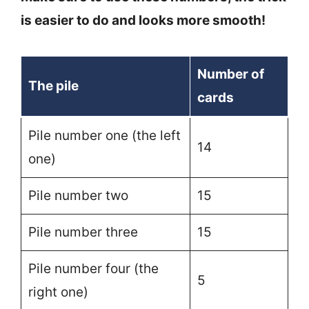
is easier to do and looks more smooth!
Number of
The pile
cards
Pile number one (the left
14
one)
Pile number two
15
Pile number three
15
Pile number four (the
5
right one)