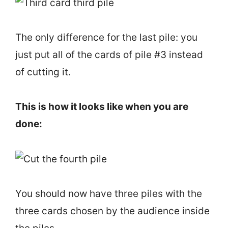
The only difference for the last pile: you
just put all of the cards of pile #3 instead
of cutting it.
This is how it looks like when you are
done:
You should now have three piles with the
three cards chosen by the audience inside