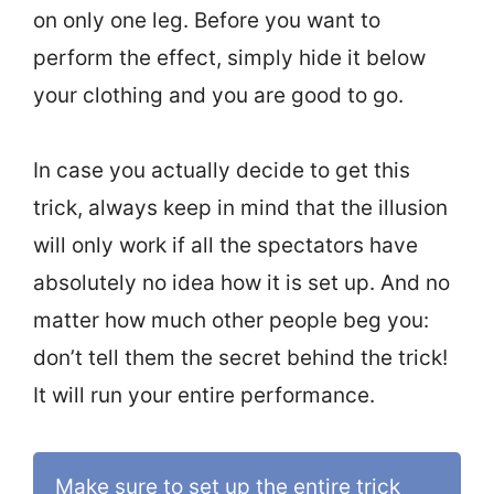
on only one leg. Before you want to
perform the effect, simply hide it below
your clothing and you are good to go.
In case you actually decide to get this
trick, always keep in mind that the illusion
will only work if all the spectators have
absolutely no idea how it is set up. And no
matter how much other people beg you:
don’t tell them the secret behind the trick!
It will run your entire performance.
Make sure to set up the entire trick 