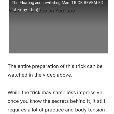
The Floating and Levitating Man. TRICK REVEALED
(step-by-step) !
Watch this video on YouTube
The entire preparation of this trick can be
watched in the video above.
While the trick may same less impressive
once you know the secrets behind it, it still
requires a lot of practice and body tension