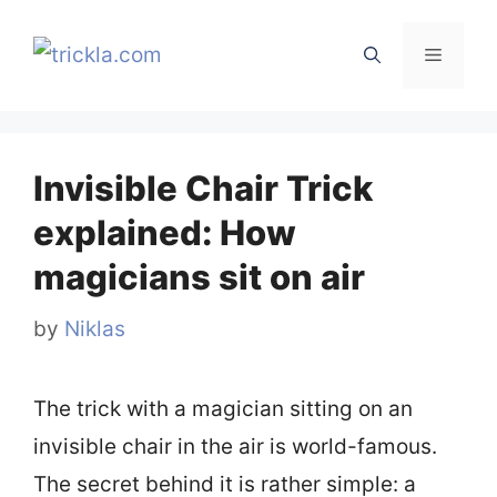
Skip
to
Menu
content
Invisible Chair Trick
explained: How
magicians sit on air
by
Niklas
The trick with a magician sitting on an
invisible chair in the air is world-famous.
The secret behind it is rather simple: a