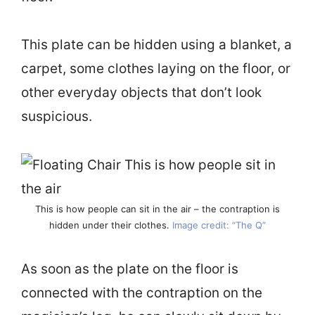
This plate can be hidden using a blanket, a
carpet, some clothes laying on the floor, or
other everyday objects that don’t look
suspicious.
This is how people can sit in the air – the contraption is
hidden under their clothes.
Image credit: “The Q”
As soon as the plate on the floor is
connected with the contraption on the