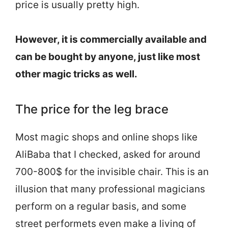
price is usually pretty high.
However, it is commercially available and
can be bought by anyone, just like most
other magic tricks as well.
The price for the leg brace
Most magic shops and online shops like
AliBaba that I checked, asked for around
700-800$ for the invisible chair. This is an
illusion that many professional magicians
perform on a regular basis, and some
street performets even make a living of