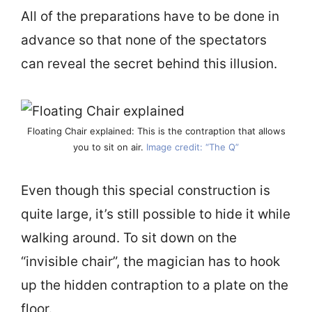
All of the preparations have to be done in
advance so that none of the spectators
can reveal the secret behind this illusion.
Floating Chair explained: This is the contraption that allows
you to sit on air.
Image credit: “The Q”
Even though this special construction is
quite large, it’s still possible to hide it while
walking around. To sit down on the
“invisible chair”, the magician has to hook
up the hidden contraption to a plate on the
floor.