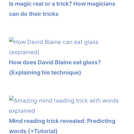
Is magic real or a trick? How magicians
can do their tricks
How does David Blaine eat glass?
(Explaining his technique)
Mind reading trick revealed: Predicting
words (+Tutorial)