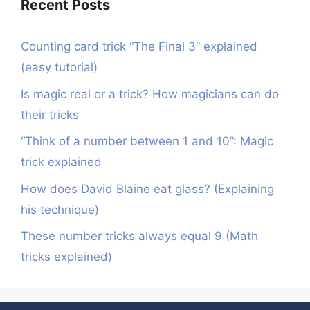
Recent Posts
Counting card trick “The Final 3” explained
(easy tutorial)
Is magic real or a trick? How magicians can do
their tricks
“Think of a number between 1 and 10”: Magic
trick explained
How does David Blaine eat glass? (Explaining
his technique)
These number tricks always equal 9 (Math
tricks explained)