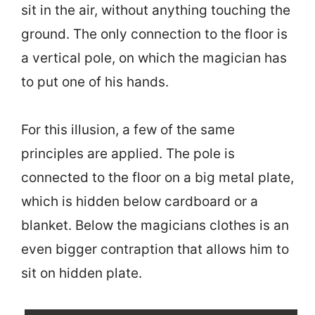
sit in the air, without anything touching the
ground. The only connection to the floor is
a vertical pole, on which the magician has
to put one of his hands.
For this illusion, a few of the same
principles are applied. The pole is
connected to the floor on a big metal plate,
which is hidden below cardboard or a
blanket. Below the magicians clothes is an
even bigger contraption that allows him to
sit on hidden plate.