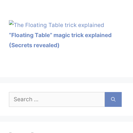
“Floating Table” magic trick explained
(Secrets revealed)
Search
for: