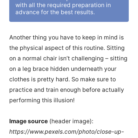
with all the required preparation in 
advance for the best results. 
Another thing you have to keep in mind is
the physical aspect of this routine. Sitting
on a normal chair isn’t challenging – sitting
on a leg brace hidden underneath your
clothes is pretty hard. So make sure to
practice and train enough before actually
performing this illusion!
Image source
(header image):
https://www.pexels.com/photo/close-up-