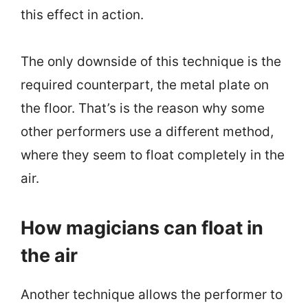
this effect in action.
The only downside of this technique is the
required counterpart, the metal plate on
the floor. That’s is the reason why some
other performers use a different method,
where they seem to float completely in the
air.
How magicians can float in
the air
Another technique allows the performer to