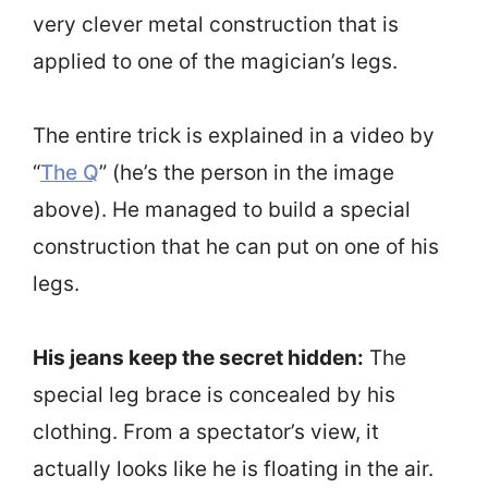
very clever metal construction that is
applied to one of the magician’s legs.
The entire trick is explained in a video by
“
The Q
” (he’s the person in the image
above). He managed to build a special
construction that he can put on one of his
legs.
His jeans keep the secret hidden:
The
special leg brace is concealed by his
clothing. From a spectator’s view, it
actually looks like he is floating in the air.