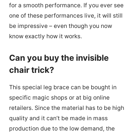
for a smooth performance. If you ever see
one of these performances live, it will still
be impressive – even though you now
know exactly how it works.
Can you buy the invisible
chair trick?
This special leg brace can be bought in
specific magic shops or at big online
retailers. Since the material has to be high
quality and it can’t be made in mass
production due to the low demand, the