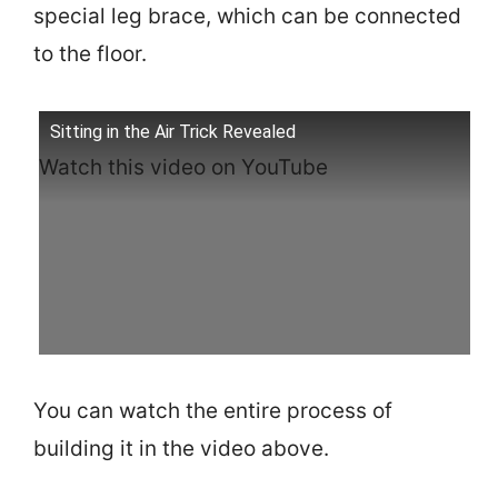
special leg brace, which can be connected
to the floor.
Sitting in the Air Trick Revealed
Watch this video on YouTube
You can watch the entire process of
building it in the video above.