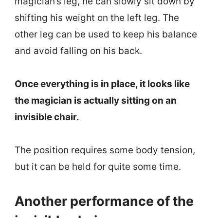
magician’s leg, he can slowly sit down by
shifting his weight on the left leg. The
other leg can be used to keep his balance
and avoid falling on his back.
Once everything is in place, it looks like
the magician is actually sitting on an
invisible chair.
The position requires some body tension,
but it can be held for quite some time.
Another performance of the