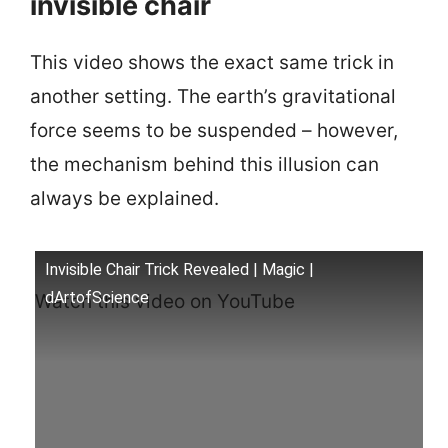
invisible chair
This video shows the exact same trick in
another setting. The earth’s gravitational
force seems to be suspended – however,
the mechanism behind this illusion can
always be explained.
Invisible Chair Trick Revealed | Magic |
dArtofScience
Watch this video on YouTube