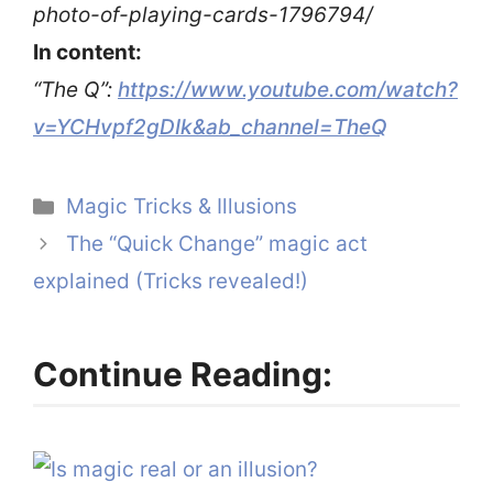
photo-of-playing-cards-1796794/
In content:
“The Q”:
https://www.youtube.com/watch?
v=YCHvpf2gDIk&ab_channel=TheQ
Categories
Magic Tricks & Illusions
The “Quick Change” magic act
explained (Tricks revealed!)
Continue Reading: