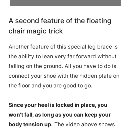
A second feature of the floating
chair magic trick
Another feature of this special leg brace is
the ability to lean very far forward without
falling on the ground. All you have to do is
connect your shoe with the hidden plate on
the floor and you are good to go.
Since your heel is locked in place, you
won’t fall, as long as you can keep your
body tension up.
The video above shows