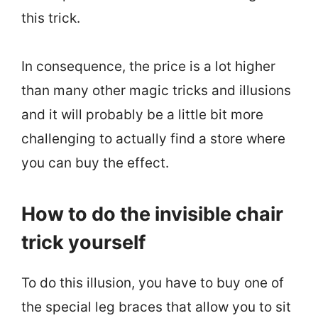
this trick.
In consequence, the price is a lot higher
than many other magic tricks and illusions
and it will probably be a little bit more
challenging to actually find a store where
you can buy the effect.
How to do the invisible chair
trick yourself
To do this illusion, you have to buy one of
the special leg braces that allow you to sit