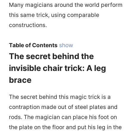
Many magicians around the world perform
this same trick, using comparable
constructions.
Table of Contents
show
The secret behind the
invisible chair trick: A leg
brace
The secret behind this magic trick is a
contraption made out of steel plates and
rods. The magician can place his foot on
the plate on the floor and put his leg in the