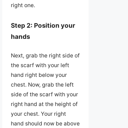
right one.
Step 2: Position your
hands
Next, grab the right side of
the scarf with your left
hand right below your
chest. Now, grab the left
side of the scarf with your
right hand at the height of
your chest. Your right
hand should now be above