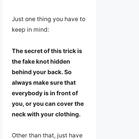
Just one thing you have to
keep in mind:
The secret of this trick is
the fake knot hidden
behind your back. So
always make sure that
everybody is in front of
you, or you can cover the
neck with your clothing.
Other than that, just have