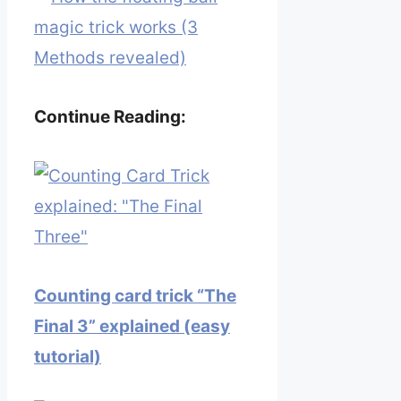
magic trick works (3
Methods revealed)
Continue Reading:
Counting card trick “The
Final 3” explained (easy
tutorial)