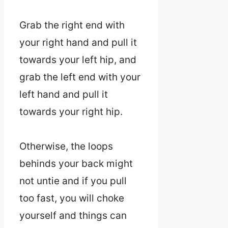
Grab the right end with
your right hand and pull it
towards your left hip, and
grab the left end with your
left hand and pull it
towards your right hip.
Otherwise, the loops
behinds your back might
not untie and if you pull
too fast, you will choke
yourself and things can