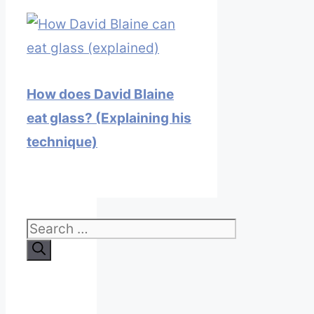
How does David Blaine
eat glass? (Explaining his
technique)
Search
for: