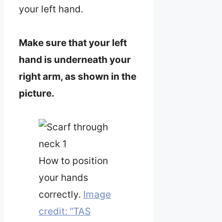
your left hand.
Make sure that your left
hand is underneath your
right arm, as shown in the
picture.
How to position
your hands
correctly.
Image
credit: “TAS