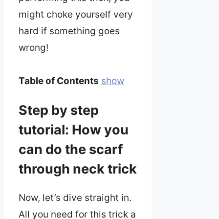
might choke yourself very
hard if something goes
wrong!
Table of Contents
show
Step by step
tutorial: How you
can do the scarf
through neck trick
Now, let’s dive straight in.
All you need for this trick a