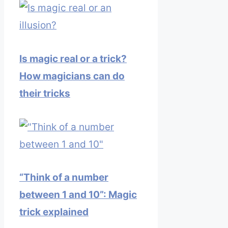
Is magic real or a trick?
How magicians can do
their tricks
“Think of a number
between 1 and 10”: Magic
trick explained