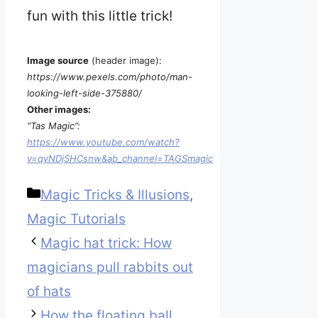
fun with this little trick!
Image source
(header image):
https://www.pexels.com/photo/man-
looking-left-side-375880/
Other images:
“Tas Magic”:
https://www.youtube.com/watch?
v=qyNDjSHCsnw&ab_channel=TAGSmagic
Categories
Magic Tricks & Illusions
,
Magic Tutorials
Magic hat trick: How
magicians pull rabbits out
of hats
How the floating ball