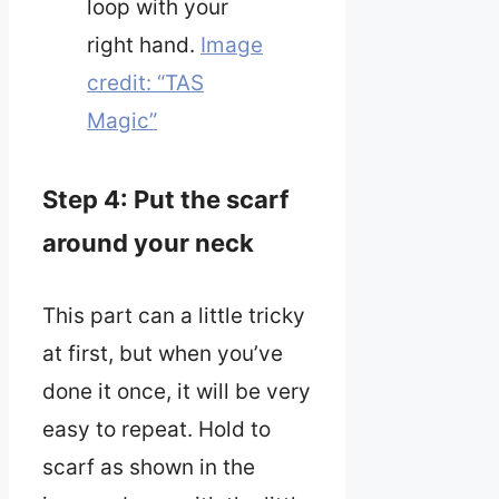
loop with your
right hand.
Image
credit: “TAS
Magic”
Step 4: Put the scarf
around your neck
This part can a little tricky
at first, but when you’ve
done it once, it will be very
easy to repeat. Hold to
scarf as shown in the