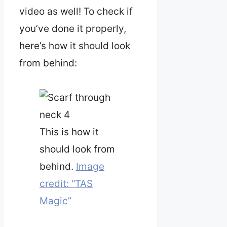
video as well! To check if
you’ve done it properly,
here’s how it should look
from behind:
This is how it
should look from
behind.
Image
credit: “TAS
Magic”