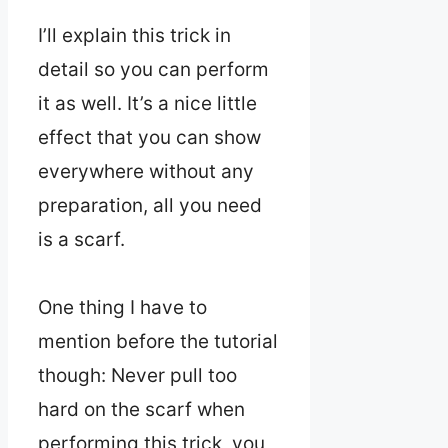
I’ll explain this trick in
detail so you can perform
it as well. It’s a nice little
effect that you can show
everywhere without any
preparation, all you need
is a scarf.
One thing I have to
mention before the tutorial
though: Never pull too
hard on the scarf when
performing this trick, you