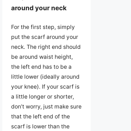
around your neck
For the first step, simply
put the scarf around your
neck. The right end should
be around waist height,
the left end has to be a
little lower (ideally around
your knee). If your scarf is
a little longer or shorter,
don’t worry, just make sure
that the left end of the
scarf is lower than the