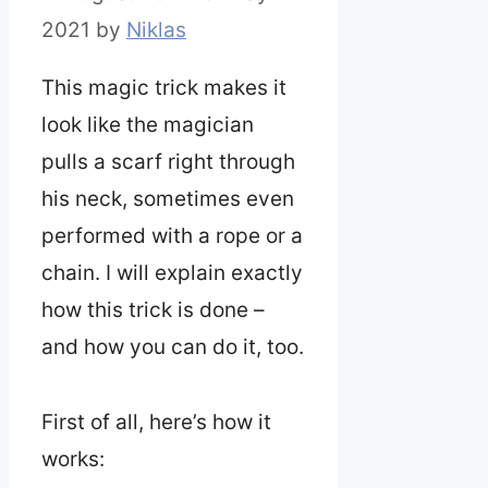
2021
by
Niklas
This magic trick makes it
look like the magician
pulls a scarf right through
his neck, sometimes even
performed with a rope or a
chain. I will explain exactly
how this trick is done –
and how you can do it, too.
First of all, here’s how it
works: