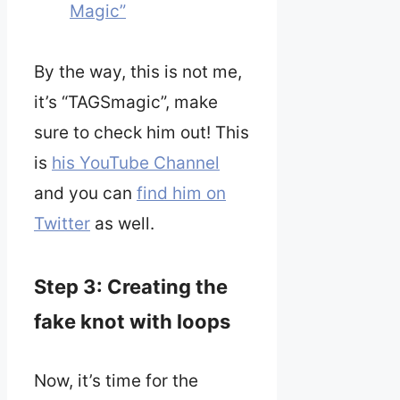
Magic”
By the way, this is not me,
it’s “TAGSmagic”, make
sure to check him out! This
is
his YouTube Channel
and you can
find him on
Twitter
as well.
Step 3: Creating the
fake knot with loops
Now, it’s time for the