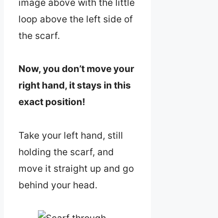
image above with the little
loop above the left side of
the scarf.
Now, you don’t move your
right hand, it stays in this
exact position!
Take your left hand, still
holding the scarf, and
move it straight up and go
behind your head.