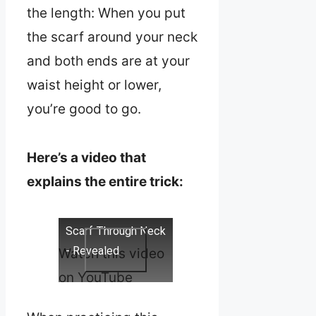
the length: When you put
the scarf around your neck
and both ends are at your
waist height or lower,
you’re good to go.
Here’s a video that
explains the entire trick:
Scarf Through Neck
- Revealed
Watch this video
on YouTube