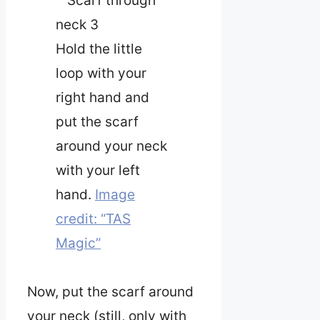
Hold the little
loop with your
right hand and
put the scarf
around your neck
with your left
hand.
Image
credit: “TAS
Magic”
Now, put the scarf around
your neck (still, only with