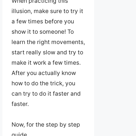
When practicing this
illusion, make sure to try it
a few times before you
show it to someone! To
learn the right movements,
start really slow and try to
make it work a few times.
After you actually know
how to do the trick, you
can try to do it faster and
faster.
Now, for the step by step
guide.