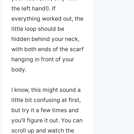
the left hand!). If
everything worked out, the
little loop should be
hidden behind your neck,
with both ends of the scarf
hanging in front of your
body.
I know, this might sound a
little bit confusing at first,
but try it a few times and
you’ll figure it out. You can
scroll up and watch the