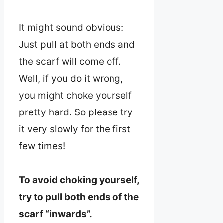
It might sound obvious:
Just pull at both ends and
the scarf will come off.
Well, if you do it wrong,
you might choke yourself
pretty hard. So please try
it very slowly for the first
few times!
To avoid choking yourself,
try to pull both ends of the
scarf “inwards”.