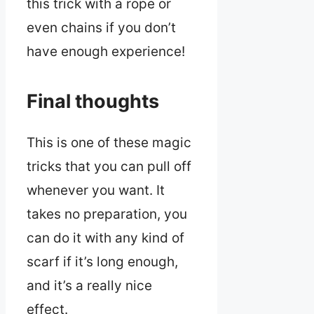
this trick with a rope or
even chains if you don’t
have enough experience!
Final thoughts
This is one of these magic
tricks that you can pull off
whenever you want. It
takes no preparation, you
can do it with any kind of
scarf if it’s long enough,
and it’s a really nice
effect.