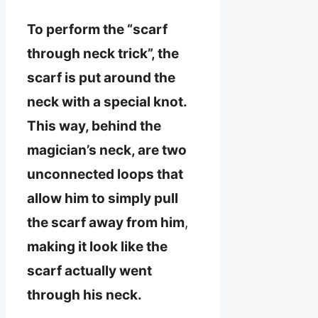
To perform the “scarf
through neck trick”, the
scarf is put around the
neck with a special knot.
This way, behind the
magician’s neck, are two
unconnected loops that
allow him to simply pull
the scarf away from him
,
making it look like the
scarf actually went
through his neck.