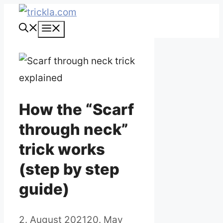
Skip
to
Menu
content
How the “Scarf
through neck”
trick works
(step by step
guide)
2. August 2021
20. May