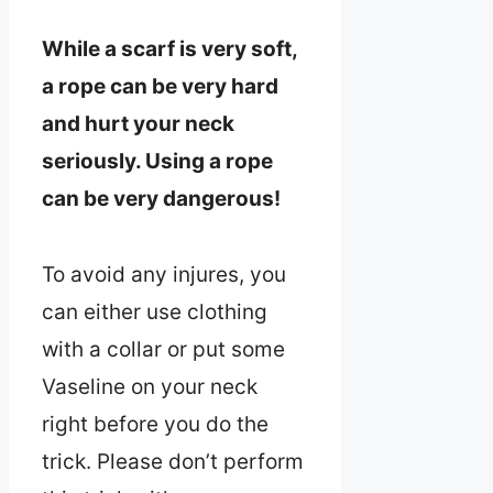
While a scarf is very soft,
a rope can be very hard
and hurt your neck
seriously. Using a rope
can be very dangerous!
To avoid any injures, you
can either use clothing
with a collar or put some
Vaseline on your neck
right before you do the
trick. Please don’t perform