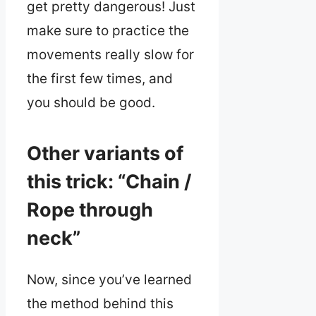
get pretty dangerous! Just
make sure to practice the
movements really slow for
the first few times, and
you should be good.
Other variants of
this trick: “Chain /
Rope through
neck”
Now, since you’ve learned
the method behind this