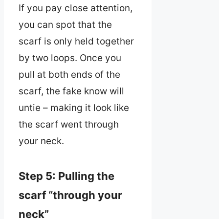
If you pay close attention,
you can spot that the
scarf is only held together
by two loops. Once you
pull at both ends of the
scarf, the fake know will
untie – making it look like
the scarf went through
your neck.
Step 5: Pulling the
scarf “through your
neck”