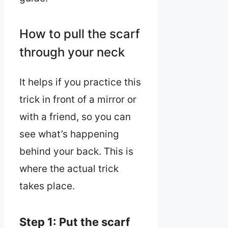
How to pull the scarf
through your neck
It helps if you practice this
trick in front of a mirror or
with a friend, so you can
see what’s happening
behind your back. This is
where the actual trick
takes place.
Step 1: Put the scarf