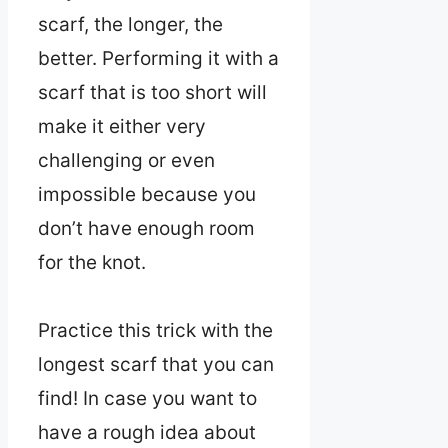
scarf, the longer, the
better. Performing it with a
scarf that is too short will
make it either very
challenging or even
impossible because you
don’t have enough room
for the knot.
Practice this trick with the
longest scarf that you can
find! In case you want to
have a rough idea about