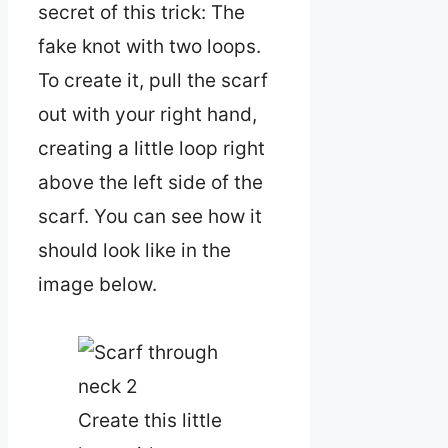
secret of this trick: The
fake knot with two loops.
To create it, pull the scarf
out with your right hand,
creating a little loop right
above the left side of the
scarf. You can see how it
should look like in the
image below.
Create this little