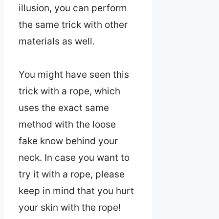
illusion, you can perform
the same trick with other
materials as well.
You might have seen this
trick with a rope, which
uses the exact same
method with the loose
fake know behind your
neck. In case you want to
try it with a rope, please
keep in mind that you hurt
your skin with the rope!