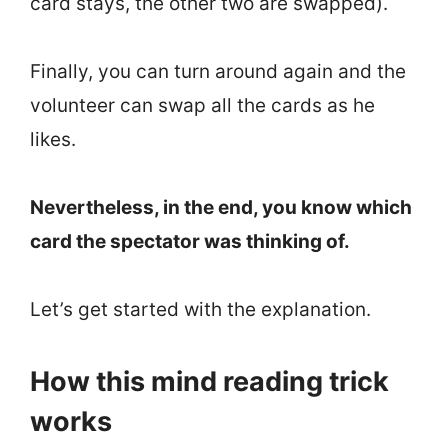
card stays, the other two are swapped).
Finally, you can turn around again and the
volunteer can swap all the cards as he
likes.
Nevertheless, in the end, you know which
card the spectator was thinking of.
Let’s get started with the explanation.
How this mind reading trick
works