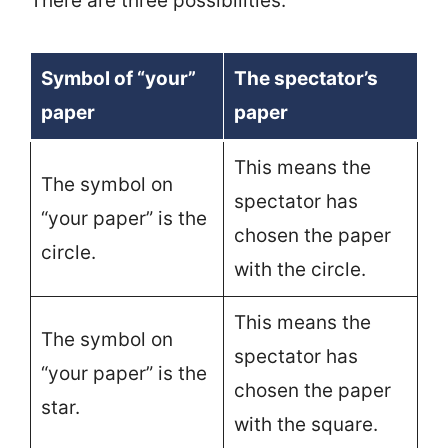
There are three possibilities:
Symbol of “your”
The spectator’s
paper
paper
This means the
The symbol on
spectator has
“your paper” is the
chosen the paper
circle.
with the circle.
This means the
The symbol on
spectator has
“your paper” is the
chosen the paper
star.
with the square.