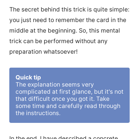
The secret behind this trick is quite simple:
you just need to remember the card in the
middle at the beginning. So, this mental
trick can be performed without any
preparation whatsoever!
Quick tip
The explanation seems very 
complicated at first glance, but it's not 
that difficult once you got it. Take 
some time and carefully read through 
the instructions.
In the end, I have described a concrete