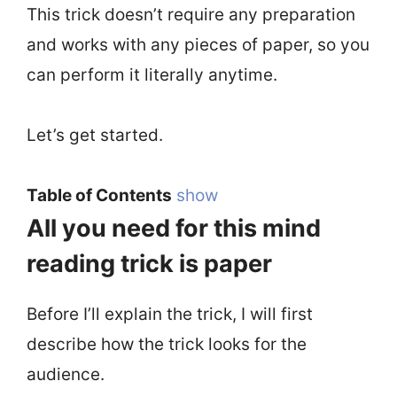
This trick doesn’t require any preparation
and works with any pieces of paper, so you
can perform it literally anytime.
Let’s get started.
Table of Contents
show
All you need for this mind
reading trick is paper
Before I’ll explain the trick, I will first
describe how the trick looks for the
audience.