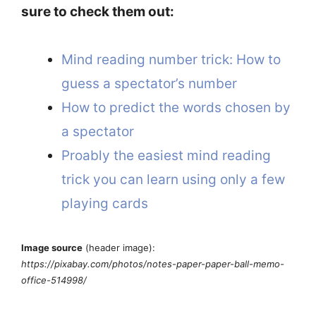
sure to check them out:
Mind reading number trick: How to
guess a spectator’s number
How to predict the words chosen by
a spectator
Proably the easiest mind reading
trick you can learn using only a few
playing cards
Image source
(header image):
https://pixabay.com/photos/notes-paper-paper-ball-memo-
office-514998/