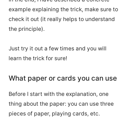
example explaining the trick, make sure to
check it out (it really helps to understand
the principle).
Just try it out a few times and you will
learn the trick for sure!
What paper or cards you can use
Before I start with the explanation, one
thing about the paper: you can use three
pieces of paper, playing cards, etc.