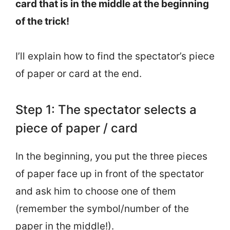
card that is in the middle at the beginning
of the trick!
I’ll explain how to find the spectator’s piece
of paper or card at the end.
Step 1: The spectator selects a
piece of paper / card
In the beginning, you put the three pieces
of paper face up in front of the spectator
and ask him to choose one of them
(remember the symbol/number of the
paper in the middle!).