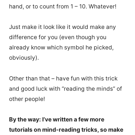
hand, or to count from 1 – 10. Whatever!
Just make it look like it would make any
difference for you (even though you
already know which symbol he picked,
obviously).
Other than that – have fun with this trick
and good luck with “reading the minds” of
other people!
By the way: I’ve written a few more
tutorials on mind-reading tricks, so make