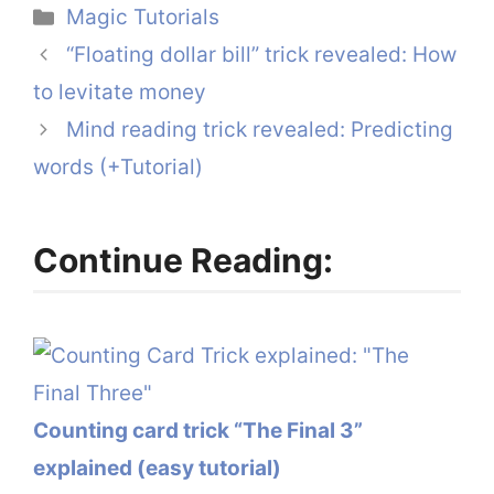
Categories
Magic Tutorials
“Floating dollar bill” trick revealed: How
to levitate money
Mind reading trick revealed: Predicting
words (+Tutorial)
Continue Reading:
Counting card trick “The Final 3”
explained (easy tutorial)