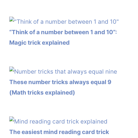
“Think of a number between 1 and 10”:
Magic trick explained
These number tricks always equal 9
(Math tricks explained)
The easiest mind reading card trick