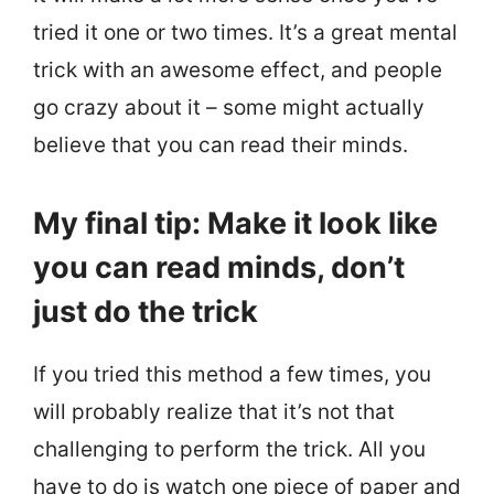
tried it one or two times. It’s a great mental
trick with an awesome effect, and people
go crazy about it – some might actually
believe that you can read their minds.
My final tip: Make it look like
you can read minds, don’t
just do the trick
If you tried this method a few times, you
will probably realize that it’s not that
challenging to perform the trick. All you
have to do is watch one piece of paper and