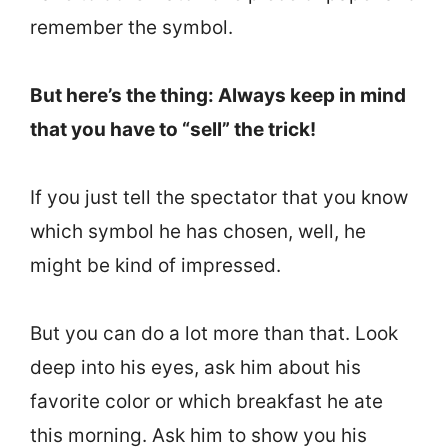
remember the symbol.
But here’s the thing: Always keep in mind
that you have to “sell” the trick!
If you just tell the spectator that you know
which symbol he has chosen, well, he
might be kind of impressed.
But you can do a lot more than that. Look
deep into his eyes, ask him about his
favorite color or which breakfast he ate
this morning. Ask him to show you his