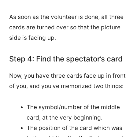
As soon as the volunteer is done, all three
cards are turned over so that the picture
side is facing up.
Step 4: Find the spectator’s card
Now, you have three cards face up in front
of you, and you’ve memorized two things:
The symbol/number of the middle
card, at the very beginning.
The position of the card which was