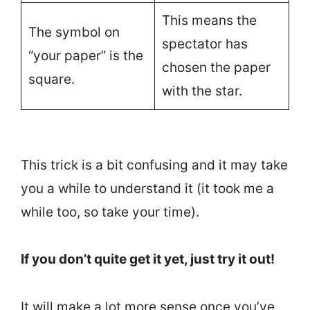
This means the
The symbol on
spectator has
“your paper” is the
chosen the paper
square.
with the star.
This trick is a bit confusing and it may take
you a while to understand it (it took me a
while too, so take your time).
If you don’t quite get it yet, just try it out!
It will make a lot more sense once you’ve