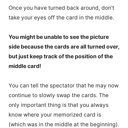
Once you have turned back around, don’t
take your eyes off the card in the middle.
You might be unable to see the picture
side because the cards are all turned over,
but just keep track of the position of the
middle card!
You can tell the spectator that he may now
continue to slowly swap the cards. The
only important thing is that you always
know where your memorized card is
(which was in the middle at the beginning).