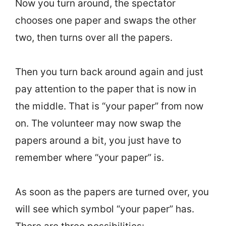
Now you turn around, the spectator
chooses one paper and swaps the other
two, then turns over all the papers.
Then you turn back around again and just
pay attention to the paper that is now in
the middle. That is “your paper” from now
on. The volunteer may now swap the
papers around a bit, you just have to
remember where “your paper” is.
As soon as the papers are turned over, you
will see which symbol “your paper” has.