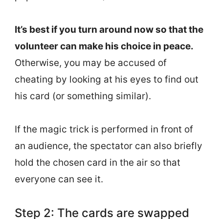
It’s best if you turn around now so that the
volunteer can make his choice in peace.
Otherwise, you may be accused of
cheating by looking at his eyes to find out
his card (or something similar).
If the magic trick is performed in front of
an audience, the spectator can also briefly
hold the chosen card in the air so that
everyone can see it.
Step 2: The cards are swapped