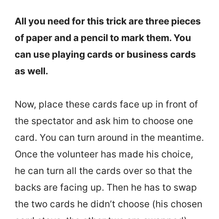
All you need for this trick are three pieces
of paper and a pencil to mark them. You
can use playing cards or business cards
as well.
Now, place these cards face up in front of
the spectator and ask him to choose one
card. You can turn around in the meantime.
Once the volunteer has made his choice,
he can turn all the cards over so that the
backs are facing up. Then he has to swap
the two cards he didn’t choose (his chosen