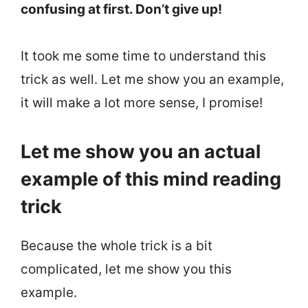
confusing at first. Don’t give up!
It took me some time to understand this
trick as well. Let me show you an example,
it will make a lot more sense, I promise!
Let me show you an actual
example of this mind reading
trick
Because the whole trick is a bit
complicated, let me show you this
example.