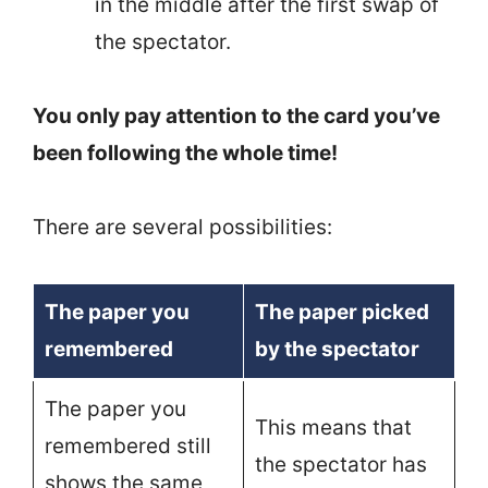
in the middle after the first swap of
the spectator.
You only pay attention to the card you’ve
been following the whole time!
There are several possibilities:
The paper you
The paper picked
remembered
by the spectator
The paper you
This means that
remembered still
the spectator has
shows the same