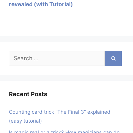
revealed (with Tutorial)
Search
for:
Recent Posts
Counting card trick “The Final 3” explained
(easy tutorial)
Is magic real or a trick? How magicians can do