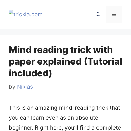
Skip
to
Menu
content
Mind reading trick with
paper explained (Tutorial
included)
by
Niklas
This is an amazing mind-reading trick that
you can learn even as an absolute
beginner. Right here, you’ll find a complete