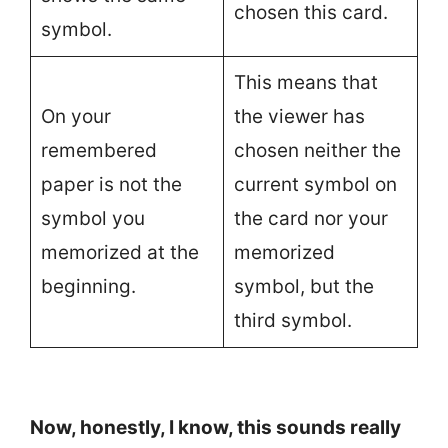
chosen this card.
symbol.
This means that
On your
the viewer has
remembered
chosen neither the
paper is not the
current symbol on
symbol you
the card nor your
memorized at the
memorized
beginning.
symbol, but the
third symbol.
Now, honestly, I know, this sounds really