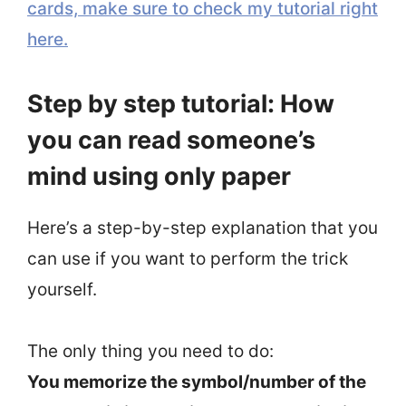
cards, make sure to check my tutorial right
here.
Step by step tutorial: How
you can read someone’s
mind using only paper
Here’s a step-by-step explanation that you
can use if you want to perform the trick
yourself.
The only thing you need to do:
You memorize the symbol/number of the