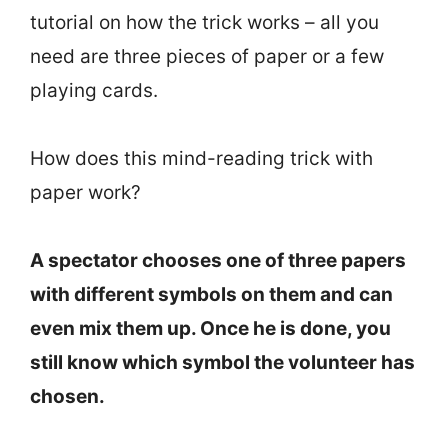
tutorial on how the trick works – all you
need are three pieces of paper or a few
playing cards.
How does this mind-reading trick with
paper work?
A spectator chooses one of three papers
with different symbols on them and can
even mix them up. Once he is done, you
still know which symbol the volunteer has
chosen.