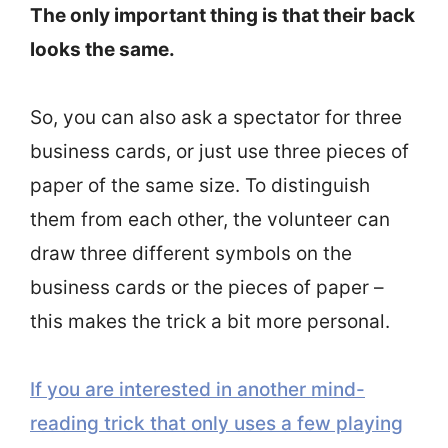
The only important thing is that their back
looks the same.
So, you can also ask a spectator for three
business cards, or just use three pieces of
paper of the same size. To distinguish
them from each other, the volunteer can
draw three different symbols on the
business cards or the pieces of paper –
this makes the trick a bit more personal.
If you are interested in another mind-
reading trick that only uses a few playing