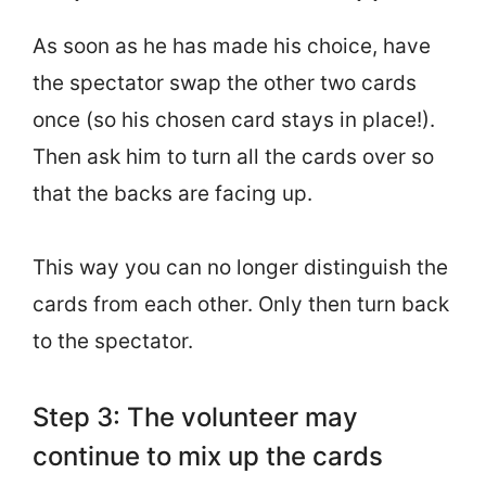
As soon as he has made his choice, have
the spectator swap the other two cards
once (so his chosen card stays in place!).
Then ask him to turn all the cards over so
that the backs are facing up.
This way you can no longer distinguish the
cards from each other. Only then turn back
to the spectator.
Step 3: The volunteer may
continue to mix up the cards