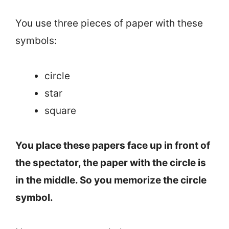
You use three pieces of paper with these
symbols:
circle
star
square
You place these papers face up in front of
the spectator, the paper with the circle is
in the middle. So you memorize the circle
symbol.