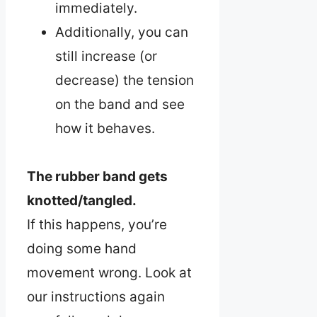
immediately.
Additionally, you can
still increase (or
decrease) the tension
on the band and see
how it behaves.
The rubber band gets
knotted/tangled.
If this happens, you’re
doing some hand
movement wrong. Look at
our instructions again