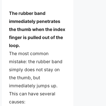
The rubber band
immediately penetrates
the thumb when the index
finger is pulled out of the
loop.
The most common
mistake: the rubber band
simply does not stay on
the thumb, but
immediately jumps up.
This can have several
causes: