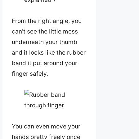
From the right angle, you
can’t see the little mess
underneath your thumb
and it looks like the rubber
band it put around your
finger safely.
You can even move your
hands pretty freely once