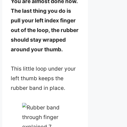
You are almost done now.
The last thing you do is
pull your left index finger
out of the loop, the rubber
should stay wrapped
around your thumb.
This little loop under your
left thumb keeps the
rubber band in place.