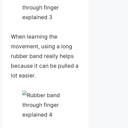
When learning the
movement, using a long
rubber band really helps
because it can be pulled a
lot easier.