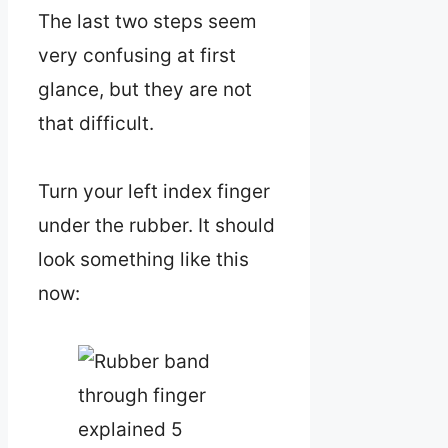
The last two steps seem
very confusing at first
glance, but they are not
that difficult.
Turn your left index finger
under the rubber. It should
look something like this
now: