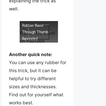
explaining the trick as
well.
Rubber Band
Through Thumb -
Watch this video
Revealed
on YouTube
Another quick note:
You can use any rubber for
this trick, but it can be
helpful to try different
sizes and thicknesses.
Find out for yourself what
works best.