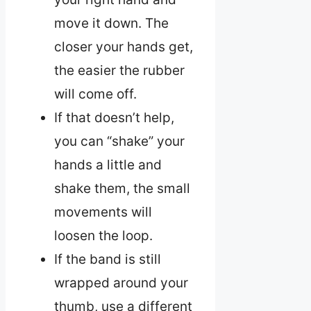
move it down. The
closer your hands get,
the easier the rubber
will come off.
If that doesn’t help,
you can “shake” your
hands a little and
shake them, the small
movements will
loosen the loop.
If the band is still
wrapped around your
thumb, use a different