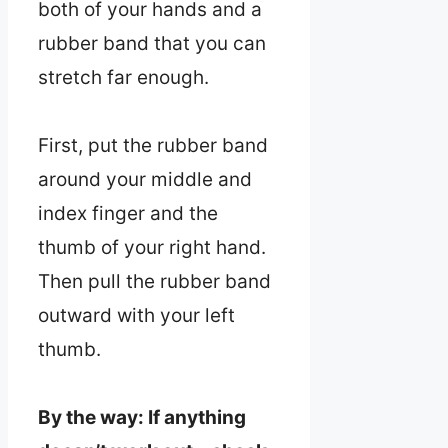
both of your hands and a
rubber band that you can
stretch far enough.
First, put the rubber band
around your middle and
index finger and the
thumb of your right hand.
Then pull the rubber band
outward with your left
thumb.
By the way: If anything