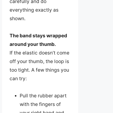
carefully and do
everything exactly as
shown.
The band stays wrapped
around your thumb.
If the elastic doesn’t come
off your thumb, the loop is
too tight. A few things you
can try:
Pull the rubber apart
with the fingers of
your right hand and