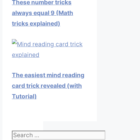
These number tricks
always equal 9 (Math
tricks explained)
The easiest mind reading
card trick revealed (with
Tutorial)
Search