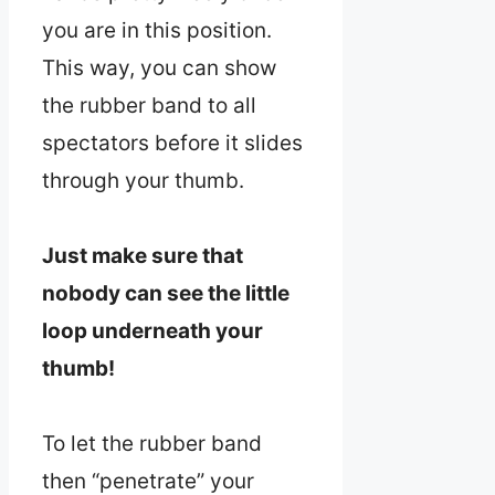
you are in this position.
This way, you can show
the rubber band to all
spectators before it slides
through your thumb.
Just make sure that
nobody can see the little
loop underneath your
thumb!
To let the rubber band
then “penetrate” your