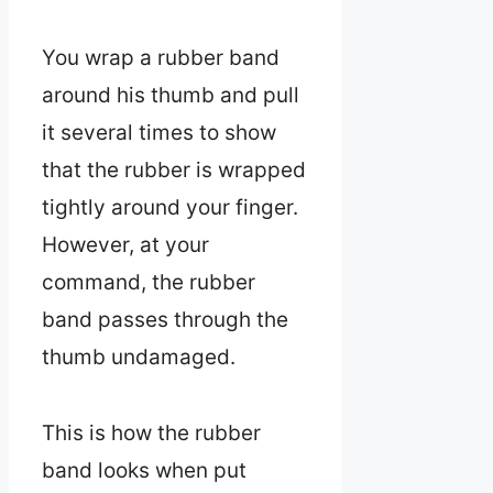
You wrap a rubber band
around his thumb and pull
it several times to show
that the rubber is wrapped
tightly around your finger.
However, at your
command, the rubber
band passes through the
thumb undamaged.
This is how the rubber
band looks when put