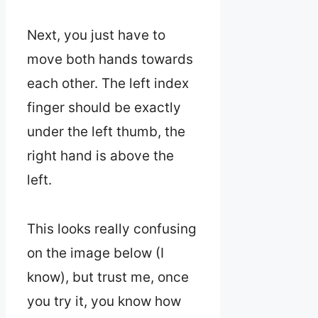
Next, you just have to
move both hands towards
each other. The left index
finger should be exactly
under the left thumb, the
right hand is above the
left.
This looks really confusing
on the image below (I
know), but trust me, once
you try it, you know how