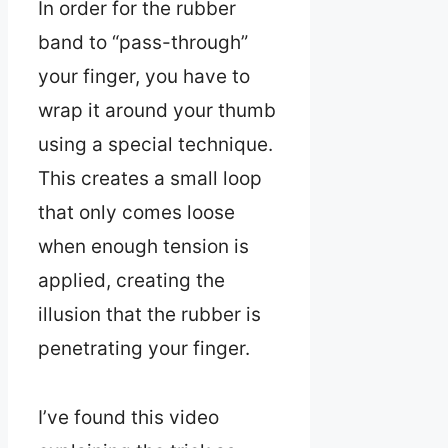
In order for the rubber
band to “pass-through”
your finger, you have to
wrap it around your thumb
using a special technique.
This creates a small loop
that only comes loose
when enough tension is
applied, creating the
illusion that the rubber is
penetrating your finger.
I’ve found this video