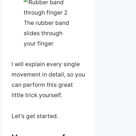
The rubber band
slides through
your finger
I will explain every single
movement in detail, so you
can perform this great
little trick yourself.
Let’s get started.