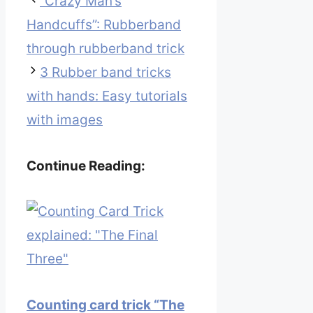
“Crazy Man’s
Handcuffs”: Rubberband
through rubberband trick
3 Rubber band tricks
with hands: Easy tutorials
with images
Continue Reading:
Counting card trick “The