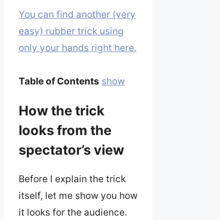
You can find another (very
easy) rubber trick using
only your hands right here.
Table of Contents
show
How the trick
looks from the
spectator’s view
Before I explain the trick
itself, let me show you how
it looks for the audience.