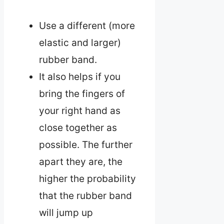
Use a different (more
elastic and larger)
rubber band.
It also helps if you
bring the fingers of
your right hand as
close together as
possible. The further
apart they are, the
higher the probability
that the rubber band
will jump up