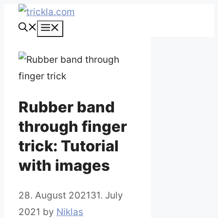
Skip
to
Menu
content
Rubber band
through finger
trick: Tutorial
with images
28. August 2021
31. July
2021
by
Niklas