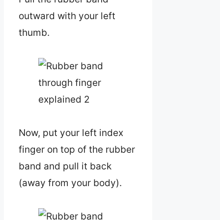
outward with your left
thumb.
Now, put your left index
finger on top of the rubber
band and pull it back
(away from your body).