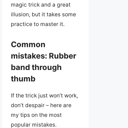
magic trick and a great
illusion, but it takes some
practice to master it.
Common
mistakes: Rubber
band through
thumb
If the trick just won’t work,
don’t despair – here are
my tips on the most
popular mistakes.