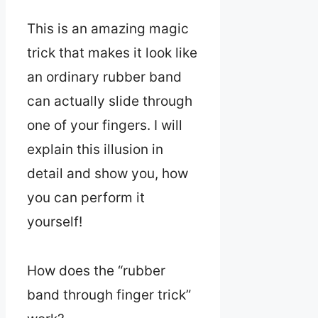
This is an amazing magic
trick that makes it look like
an ordinary rubber band
can actually slide through
one of your fingers. I will
explain this illusion in
detail and show you, how
you can perform it
yourself!
How does the “rubber
band through finger trick”