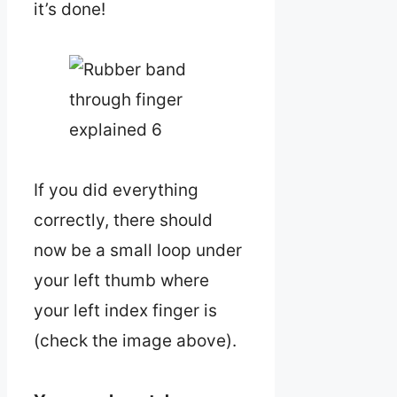
it’s done!
If you did everything
correctly, there should
now be a small loop under
your left thumb where
your left index finger is
(check the image above).