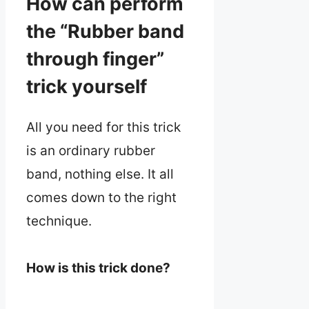
How can perform
the “Rubber band
through finger”
trick yourself
All you need for this trick
is an ordinary rubber
band, nothing else. It all
comes down to the right
technique.
How is this trick done?