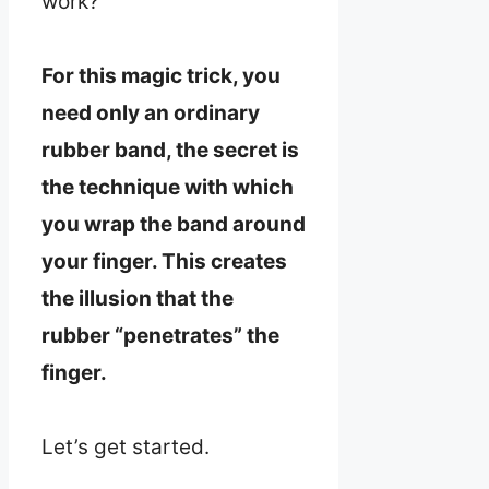
work?
For this magic trick, you
need only an ordinary
rubber band, the secret is
the technique with which
you wrap the band around
your finger. This creates
the illusion that the
rubber “penetrates” the
finger.
Let’s get started.