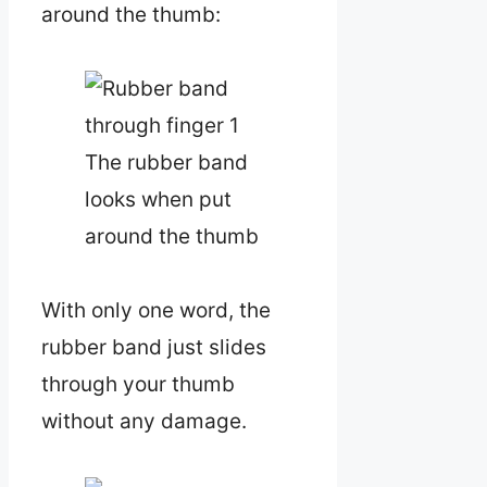
around the thumb:
The rubber band
looks when put
around the thumb
With only one word, the
rubber band just slides
through your thumb
without any damage.