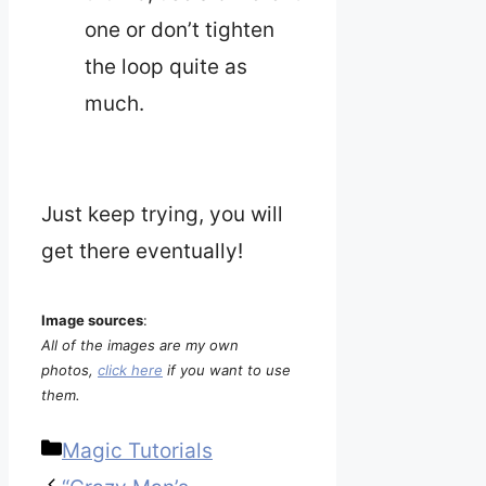
one or don’t tighten
the loop quite as
much.
Just keep trying, you will
get there eventually!
Image sources
:
All of the images are my own
photos,
click here
if you want to use
them.
Categories
Magic Tutorials