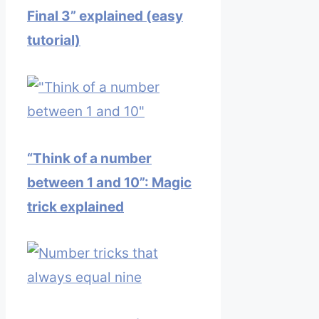
Final 3” explained (easy
tutorial)
“Think of a number
between 1 and 10”: Magic
trick explained