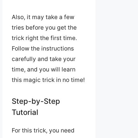
Also, it may take a few
tries before you get the
trick right the first time.
Follow the instructions
carefully and take your
time, and you will learn
this magic trick in no time!
Step-by-Step
Tutorial
For this trick, you need