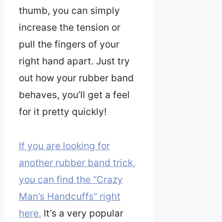
thumb, you can simply
increase the tension or
pull the fingers of your
right hand apart. Just try
out how your rubber band
behaves, you’ll get a feel
for it pretty quickly!
If you are looking for
another rubber band trick,
you can find the “Crazy
Man’s Handcuffs” right
here.
It’s a very popular