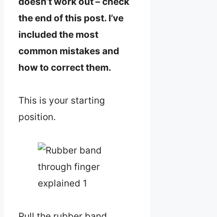
doesn’t work out – check
the end of this post. I’ve
included the most
common mistakes and
how to correct them.
This is your starting
position.
Pull the rubber band